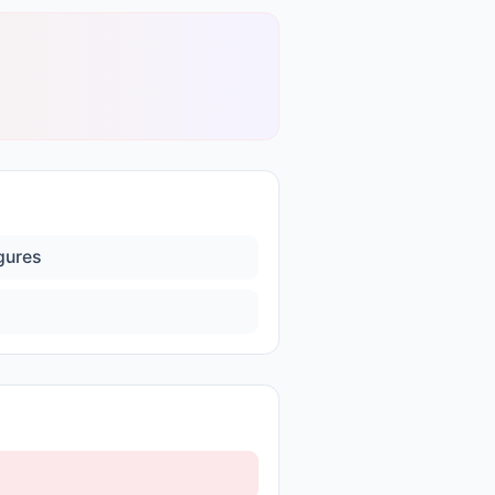
igures