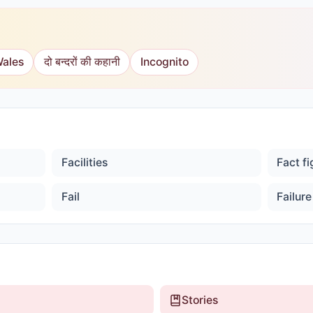
Wales
दो बन्दरों की कहानी
Incognito
Facilities
Fact f
Fail
Failure
Stories