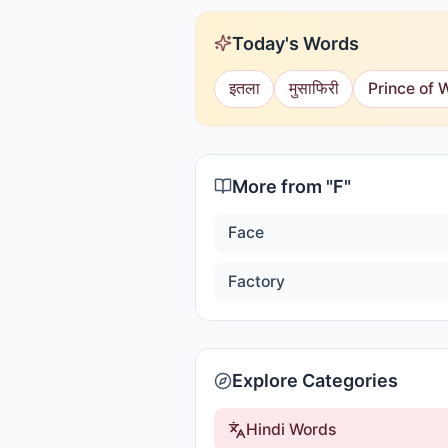
Today's Words
इतला
मुसाफिरी
Prince of 
More from "
F
"
Face
Factory
Explore Categories
Hindi Words