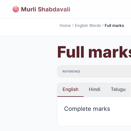
Murli Shabdavali
Home
English Words
Full marks
Full mark
REFERENCE
English
Hindi
Telugu
Complete marks