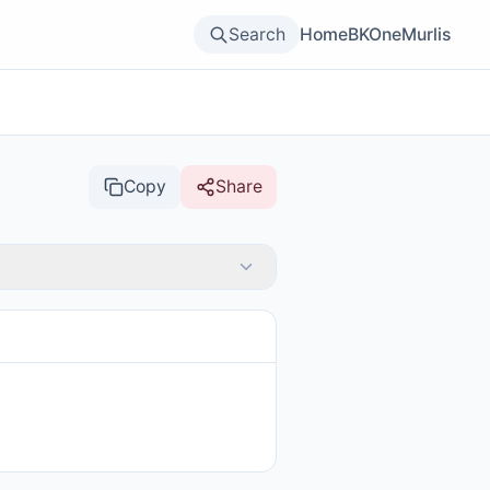
Search
Home
BKOne
Murlis
Copy
Share