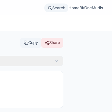
Search
Home
BKOne
Murlis
Copy
Share