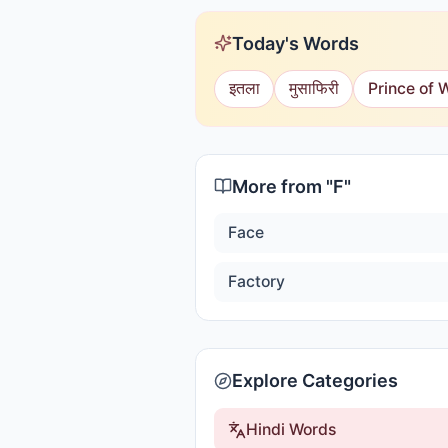
Today's Words
इतला
मुसाफिरी
Prince of 
More from "
F
"
Face
Factory
Explore Categories
Hindi Words