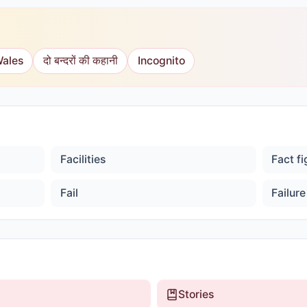
Wales
दो बन्दरों की कहानी
Incognito
Facilities
Fact f
Fail
Failure
Stories