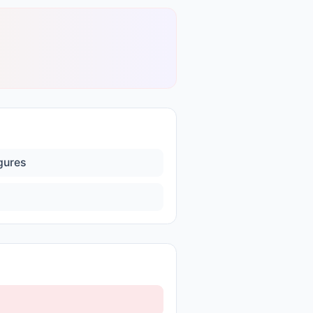
igures