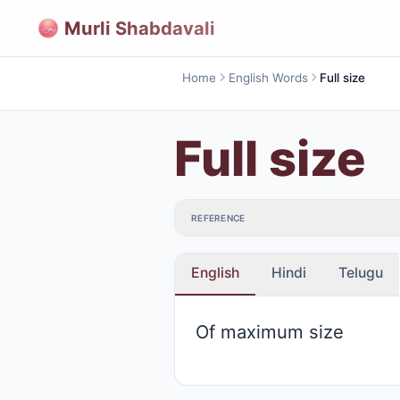
Murli Shabdavali
Home
English Words
Full size
Full size
REFERENCE
English
Hindi
Telugu
Of maximum size