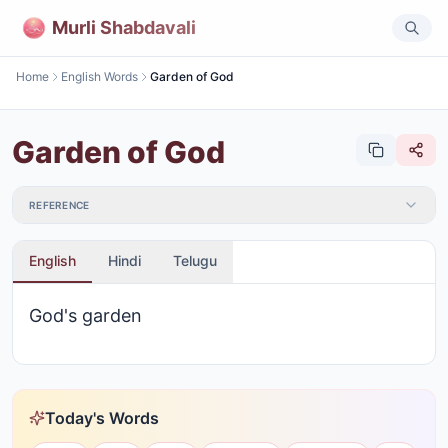
Murli Shabdavali
Home
English Words
Garden of God
Garden of God
REFERENCE
English
Hindi
Telugu
God's garden
Today's Words