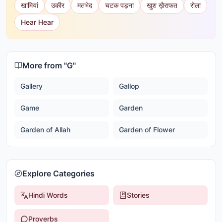
खामियां
उकीर
मतभेद
चटक पड़ना
खुश ख़ैराफत
रोला
Hear Hear
More from "
G
"
Gallery
Gallop
Game
Garden
Garden of Allah
Garden of Flower
Explore Categories
Hindi Words
Stories
Proverbs