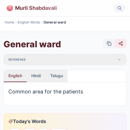
Murli Shabdavali
Home
English Words
General ward
General ward
REFERENCE
English
Hindi
Telugu
Common area for the patients
Today's Words