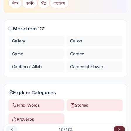
मेहर
उकीर
भेंट
वार्तालाप
More from "
G
"
Gallery
Gallop
Game
Garden
Garden of Allah
Garden of Flower
Explore Categories
Hindi Words
Stories
Proverbs
13
/
130