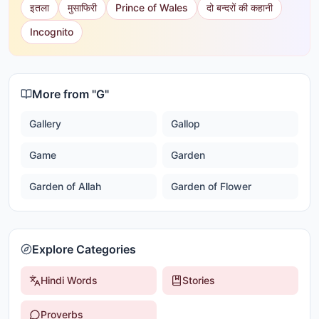
इतला
मुसाफिरी
Prince of Wales
दो बन्दरों की कहानी
Incognito
More from "
G
"
Gallery
Gallop
Game
Garden
Garden of Allah
Garden of Flower
Explore Categories
Hindi Words
Stories
Proverbs