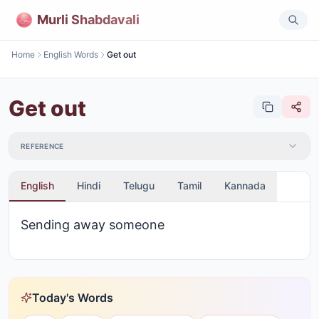
Murli Shabdavali
Home
English Words
Get out
Get out
REFERENCE
English
Hindi
Telugu
Tamil
Kannada
Sending away someone
Today's Words