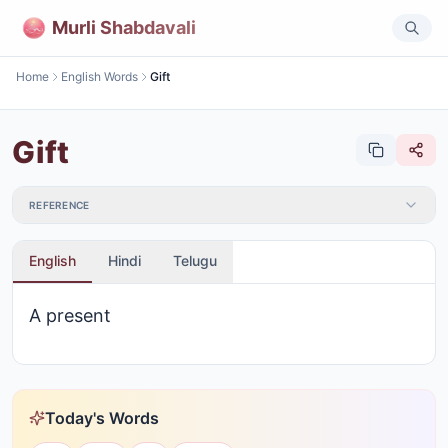
Murli Shabdavali
Home
English Words
Gift
Gift
REFERENCE
English
Hindi
Telugu
A present
Today's Words