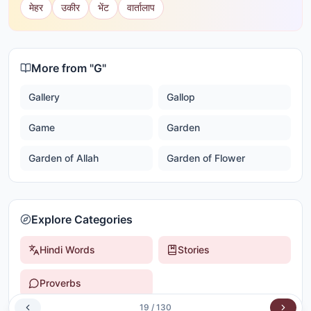
मेहर
उकीर
भेंट
वार्तालाप
More from "
G
"
Gallery
Gallop
Game
Garden
Garden of Allah
Garden of Flower
Explore Categories
Hindi Words
Stories
Proverbs
19
/
130