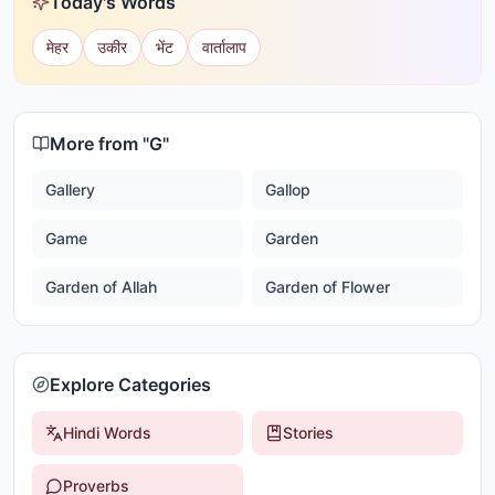
Today's Words
मेहर
उकीर
भेंट
वार्तालाप
More from "
G
"
Gallery
Gallop
Game
Garden
Garden of Allah
Garden of Flower
Explore Categories
Hindi Words
Stories
Proverbs