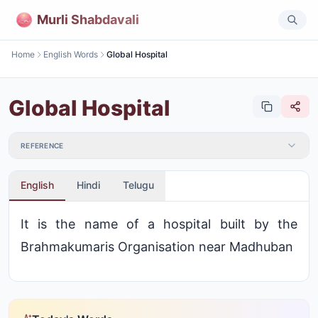
Murli Shabdavali
Home
English Words
Global Hospital
Global Hospital
REFERENCE
English
Hindi
Telugu
It is the name of a hospital built by the
Brahmakumaris Organisation near Madhuban