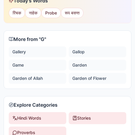
Today's Words
रिंचक
नाहेक
Probe
रूप बसन्त
More from "
G
"
Gallery
Gallop
Game
Garden
Garden of Allah
Garden of Flower
Explore Categories
Hindi Words
Stories
Proverbs