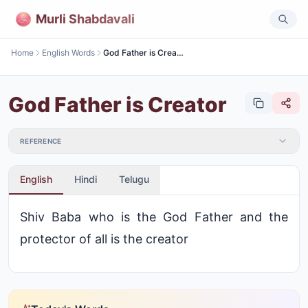
Murli Shabdavali
Home
English Words
God Father is Creator
God Father is Creator
REFERENCE
English
Hindi
Telugu
Shiv Baba who is the God Father and the
protector of all is the creator