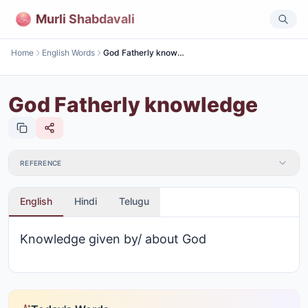
Murli Shabdavali
Home
English Words
God Fatherly knowledge
God Fatherly knowledge
REFERENCE
English
Hindi
Telugu
Knowledge given by/ about God