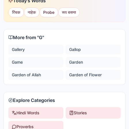
Today's Words
रिंचक
नाहेक
Probe
रूप बसन्त
More from "
G
"
Gallery
Gallop
Game
Garden
Garden of Allah
Garden of Flower
Explore Categories
Hindi Words
Stories
Proverbs