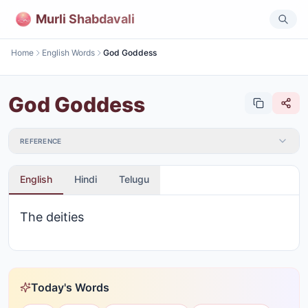
Murli Shabdavali
Home
English Words
God Goddess
God Goddess
REFERENCE
English
Hindi
Telugu
The deities
Today's Words