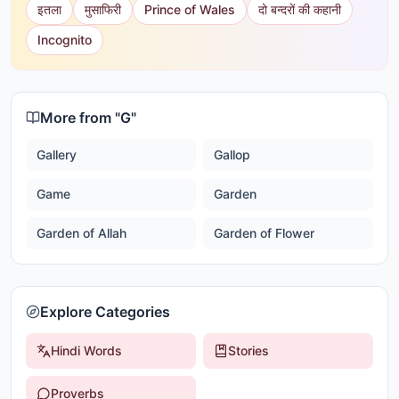
इतला
मुसाफिरी
Prince of Wales
दो बन्दरों की कहानी
Incognito
More from "
G
"
Gallery
Gallop
Game
Garden
Garden of Allah
Garden of Flower
Explore Categories
Hindi Words
Stories
Proverbs