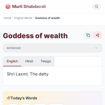
Murli Shabdavali
Home
English Words
Goddess of wealth
Goddess of wealth
REFERENCE
English
Hindi
Telugu
Shri Laxmi; The deity
Today's Words