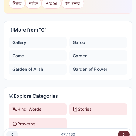
रिंचक
नाहेक
Probe
रूप बसन्त
More from "
G
"
Gallery
Gallop
Game
Garden
Garden of Allah
Garden of Flower
Explore Categories
Hindi Words
Stories
Proverbs
47
/
130