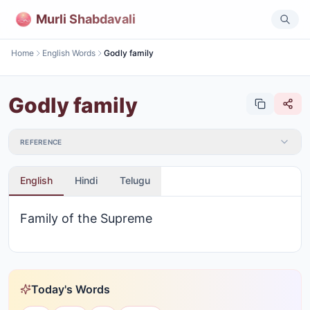
Murli Shabdavali
Home
English Words
Godly family
Godly family
REFERENCE
English
Hindi
Telugu
Family of the Supreme
Today's Words