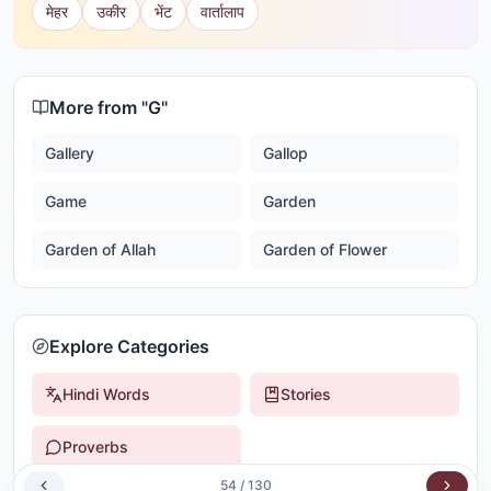
मेहर
उकीर
भेंट
वार्तालाप
More from "
G
"
Gallery
Gallop
Game
Garden
Garden of Allah
Garden of Flower
Explore Categories
Hindi Words
Stories
Proverbs
54
/
130