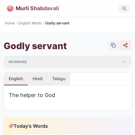
Murli Shabdavali
Home
English Words
Godly servant
Godly servant
REFERENCE
English
Hindi
Telugu
The helper to God
Today's Words