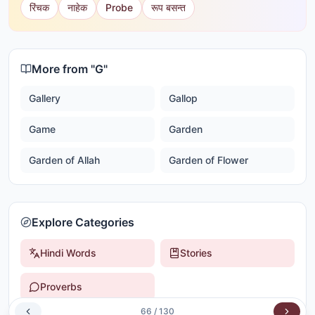
रिंचक
नाहेक
Probe
रूप बसन्त
More from "
G
"
Gallery
Gallop
Game
Garden
Garden of Allah
Garden of Flower
Explore Categories
Hindi Words
Stories
Proverbs
66
/
130