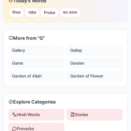
Today's Words
रिंचक
नाहेक
Probe
रूप बसन्त
More from "
G
"
Gallery
Gallop
Game
Garden
Garden of Allah
Garden of Flower
Explore Categories
Hindi Words
Stories
Proverbs