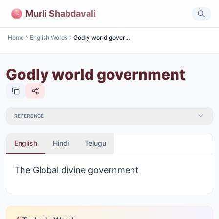
Murli Shabdavali
Home
English Words
Godly world government
Godly world government
REFERENCE
English
Hindi
Telugu
The Global divine government