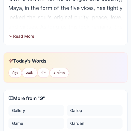
Maya, in the form of the five vices, has tightly
locked the soul's original purity, peace, love,
and virtues. As long as this lock remains, the
soul cannot experience its true nature. Only
Read More
the Master Key - aba's knowledge,
remembrance, and Shrimat can open this
Today's Words
lock and reveal the soul's original treasures.
मेहर
उकीर
भेंट
वार्तालाप
More from "
G
"
Gallery
Gallop
Game
Garden