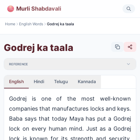
Murli Shabdavali
Home
English Words
Godrej ka taala
Godrej ka taala
REFERENCE
English
Hindi
Telugu
Kannada
Godrej is one of the most well-known
companies that manufactures locks and keys.
Baba says that today Maya has put a Godrej
lock on every human mind. Just as a Godrej
lock is known for its strength and security,