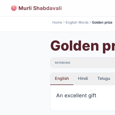
Murli Shabdavali
Home
English Words
Golden prize
Golden p
REFERENCE
English
Hindi
Telugu
An excellent gift