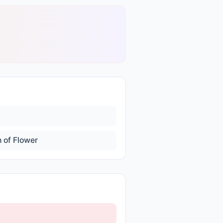
 of Flower