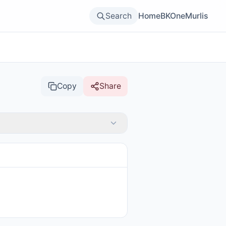
Search
Home
BKOne
Murlis
Copy
Share