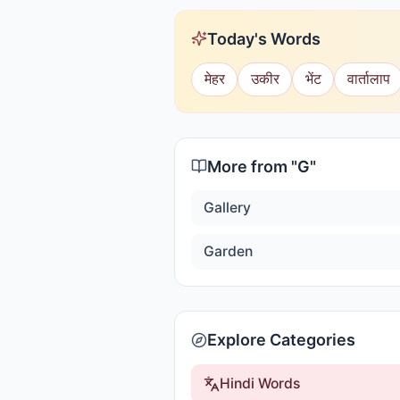
Today's Words
मेहर
उकीर
भेंट
वार्तालाप
More from "
G
"
Gallery
Garden
Explore Categories
Hindi Words