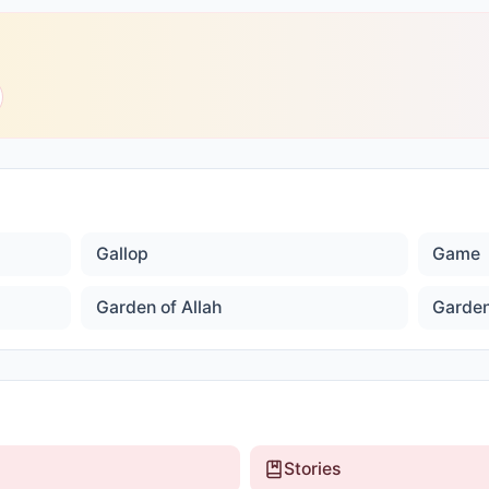
Gallop
Game
Garden of Allah
Garden
Stories