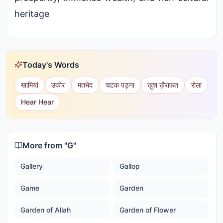
heritage
Today's Words
खामियां
उकीर
मतभेद
चटक पड़ना
खुश ख़ैराफत
रोला
Hear Hear
More from "
G
"
Gallery
Gallop
Game
Garden
Garden of Allah
Garden of Flower