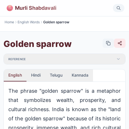
Murli Shabdavali
Home
English Words
Golden sparrow
Golden sparrow
REFERENCE
English
Hindi
Telugu
Kannada
The phrase "golden sparrow" is a metaphor
that symbolizes wealth, prosperity, and
cultural richness. India is known as the "land
of the golden sparrow" because of its historic
prosperity, immense wealth, and rich cultural