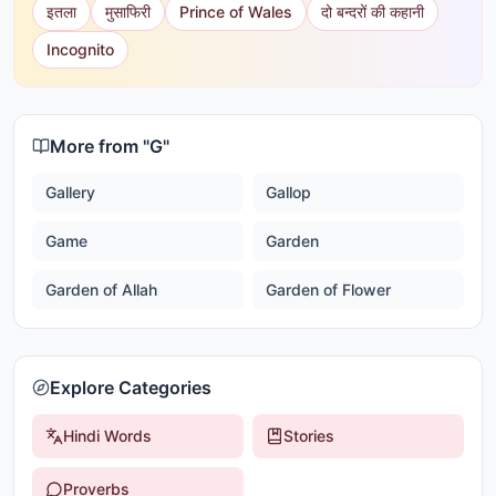
इतला
मुसाफिरी
Prince of Wales
दो बन्दरों की कहानी
Incognito
More from "
G
"
Gallery
Gallop
Game
Garden
Garden of Allah
Garden of Flower
Explore Categories
Hindi Words
Stories
Proverbs