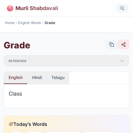
Murli Shabdavali
Home
English Words
Grade
Grade
REFERENCE
English
Hindi
Telugu
Class
Today's Words