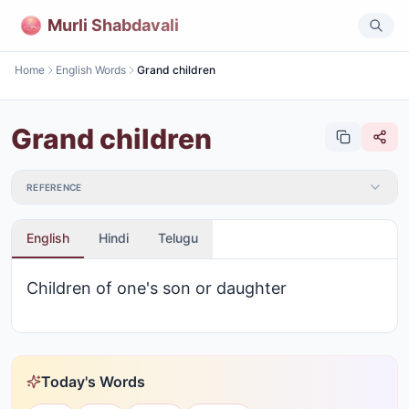
Murli Shabdavali
Home
English Words
Grand children
Grand children
REFERENCE
English
Hindi
Telugu
Children of one's son or daughter
Today's Words