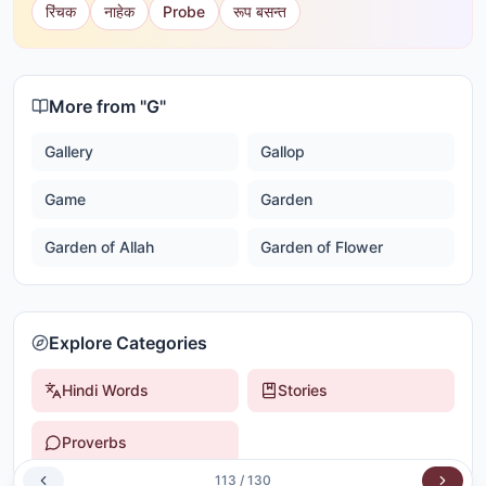
रिंचक
नाहेक
Probe
रूप बसन्त
More from "
G
"
Gallery
Gallop
Game
Garden
Garden of Allah
Garden of Flower
Explore Categories
Hindi Words
Stories
Proverbs
113
/
130