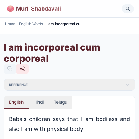
Murli Shabdavali
Home
English Words
I am incorporeal cum corporeal
I am incorporeal cum
corporeal
REFERENCE
English
Hindi
Telugu
Baba's children says that I am bodiless and
also I am with physical body