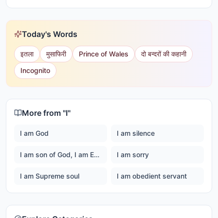
Today's Words
इतला
मुसाफिरी
Prince of Wales
दो बन्दरों की कहानी
Incognito
More from "
I
"
I am God
I am silence
I am son of God, I am Ever happy Master God
I am sorry
I am Supreme soul
I am obedient servant