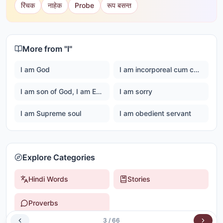
रिंचक
नाहेक
Probe
रूप बसन्त
More from "
I
"
I am God
I am incorporeal cum corporeal
I am son of God, I am Ever happy Master God
I am sorry
I am Supreme soul
I am obedient servant
Explore Categories
Hindi Words
Stories
Proverbs
3
/
66