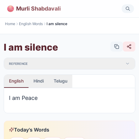
Murli Shabdavali
Home
English Words
I am silence
I am silence
REFERENCE
English
Hindi
Telugu
I am Peace
Today's Words