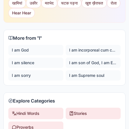
खामियां
उकीर
मतभेद
चटक पड़ना
खुश ख़ैराफत
रोला
Hear Hear
More from "
I
"
I am God
I am incorporeal cum corporeal
I am silence
I am son of God, I am Ever happy Master God
I am sorry
I am Supreme soul
Explore Categories
Hindi Words
Stories
Proverbs