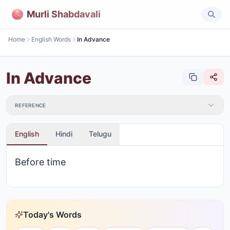
Murli Shabdavali
Home
English Words
In Advance
In Advance
REFERENCE
English
Hindi
Telugu
Before time
Today's Words