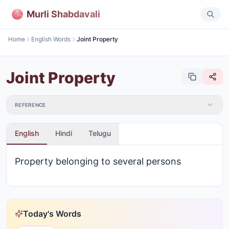
Murli Shabdavali
Home
English Words
Joint Property
Joint Property
REFERENCE
English
Hindi
Telugu
Property belonging to several persons
Today's Words