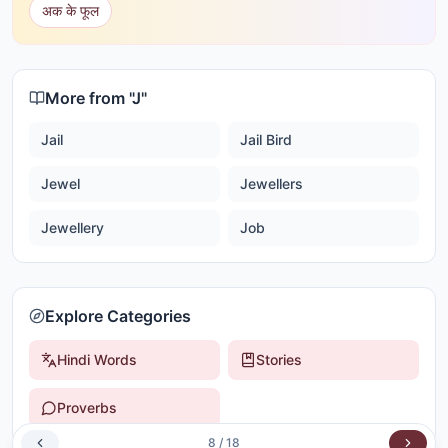
अक के फूल
More from "
J
"
Jail
Jail Bird
Jewel
Jewellers
Jewellery
Job
Explore Categories
Hindi Words
Stories
Proverbs
8
/
18