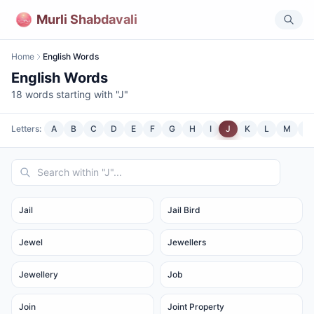
Murli Shabdavali
Home
English Words
English Words
18
words starting with "
J
"
Letters:
A
B
C
D
E
F
G
H
I
J
K
L
M
N
Jail
Jail Bird
Jewel
Jewellers
Jewellery
Job
Join
Joint Property