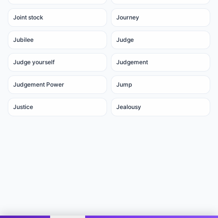
Joint stock
Journey
Jubilee
Judge
Judge yourself
Judgement
Judgement Power
Jump
Justice
Jealousy