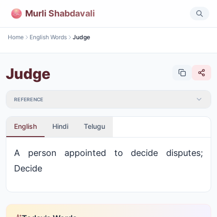
Murli Shabdavali
Home
English Words
Judge
Judge
REFERENCE
English
Hindi
Telugu
A person appointed to decide disputes;
Decide