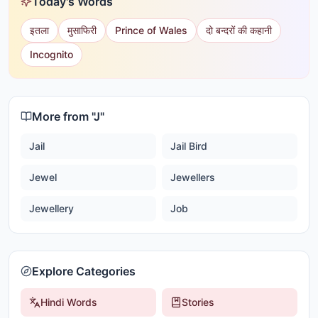
Today's Words
इतला
मुसाफिरी
Prince of Wales
दो बन्दरों की कहानी
Incognito
More from "
J
"
Jail
Jail Bird
Jewel
Jewellers
Jewellery
Job
Explore Categories
Hindi Words
Stories