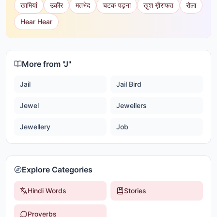
खामियां
उकीर
मतभेद
चटक पड़ना
खुश ख़ैराफत
रोला
Hear Hear
More from "
J
"
Jail
Jail Bird
Jewel
Jewellers
Jewellery
Job
Explore Categories
Hindi Words
Stories
Proverbs