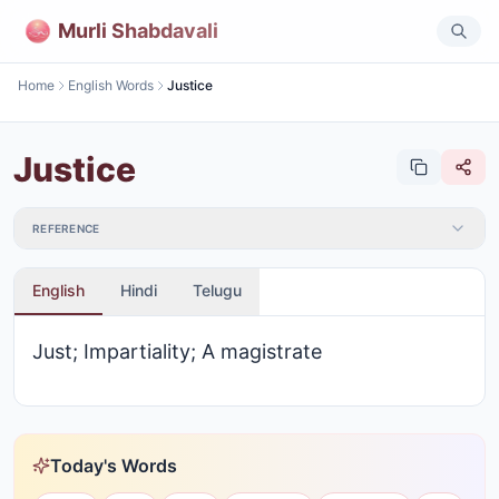
Murli Shabdavali
Home
English Words
Justice
Justice
REFERENCE
English
Hindi
Telugu
Just; Impartiality; A magistrate
Today's Words