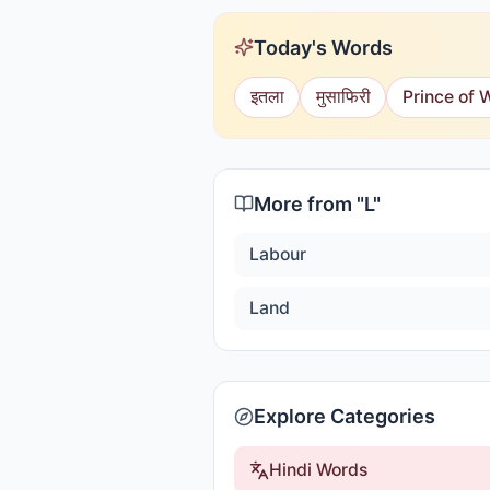
Today's Words
इतला
मुसाफिरी
Prince of 
More from "
L
"
Labour
Land
Explore Categories
Hindi Words