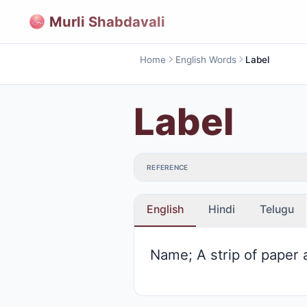
Murli Shabdavali
Home
English Words
Label
Label
REFERENCE
English
Hindi
Telugu
Name; A strip of paper 