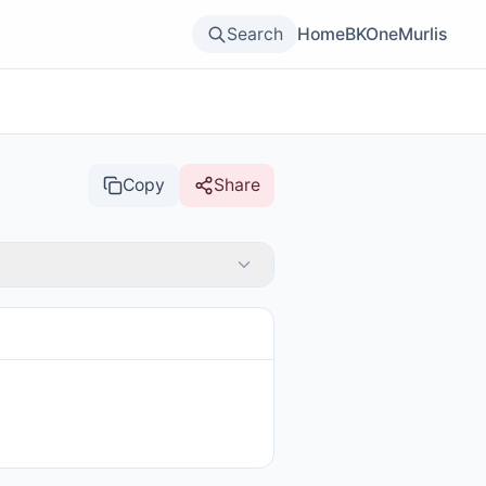
Search
Home
BKOne
Murlis
Copy
Share