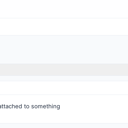
attached to something