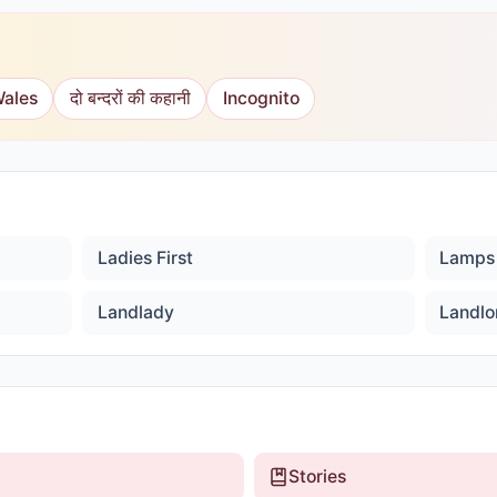
Wales
दो बन्दरों की कहानी
Incognito
Ladies First
Lamps
Landlady
Landlo
Stories