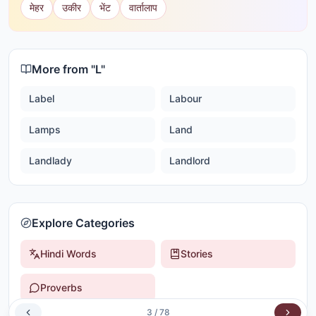
मेहर
उकीर
भेंट
वार्तालाप
More from "
L
"
Label
Labour
Lamps
Land
Landlady
Landlord
Explore Categories
Hindi Words
Stories
Proverbs
3
/
78