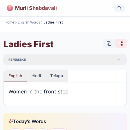
Murli Shabdavali
Home
English Words
Ladies First
Ladies First
REFERENCE
English
Hindi
Telugu
Women in the front step
Today's Words