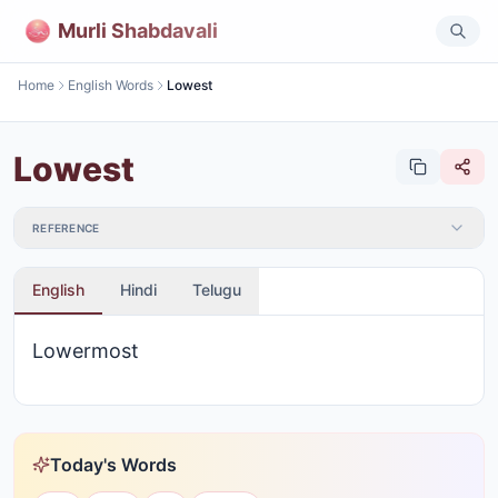
Murli Shabdavali
Home
English Words
Lowest
Lowest
REFERENCE
English
Hindi
Telugu
Lowermost
Today's Words