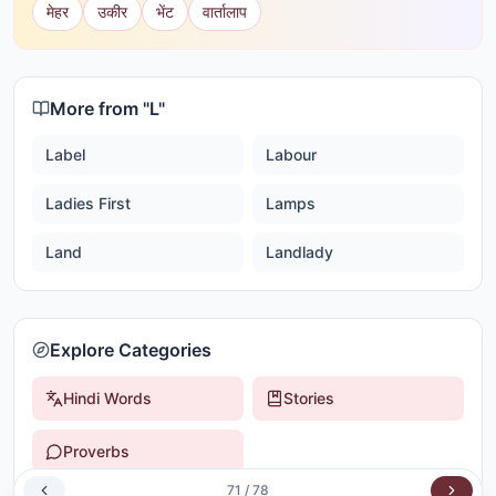
मेहर
उकीर
भेंट
वार्तालाप
More from "
L
"
Label
Labour
Ladies First
Lamps
Land
Landlady
Explore Categories
Hindi Words
Stories
Proverbs
71
/
78