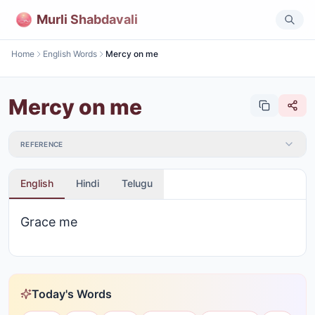
Murli Shabdavali
Home
English Words
Mercy on me
Mercy on me
REFERENCE
English
Hindi
Telugu
Grace me
Today's Words