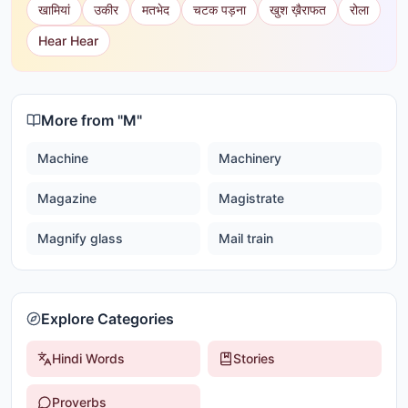
खामियां
उकीर
मतभेद
चटक पड़ना
खुश ख़ैराफत
रोला
Hear Hear
More from "
M
"
Machine
Machinery
Magazine
Magistrate
Magnify glass
Mail train
Explore Categories
Hindi Words
Stories
Proverbs