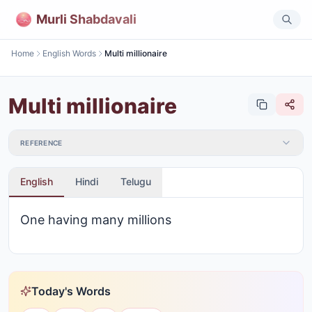
Murli Shabdavali
Home
English Words
Multi millionaire
Multi millionaire
REFERENCE
English
Hindi
Telugu
One having many millions
Today's Words