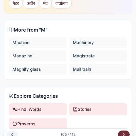
मेहर
उकीर
भेंट
वार्तालाप
More from "
M
"
Machine
Machinery
Magazine
Magistrate
Magnify glass
Mail train
Explore Categories
Hindi Words
Stories
Proverbs
105
/
112