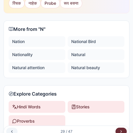
रिंचक
नाहेक
Probe
रूप बसन्त
More from "
N
"
Nation
National Bird
Nationality
Natural
Natural attention
Natural beauty
Explore Categories
Hindi Words
Stories
Proverbs
29
/
47