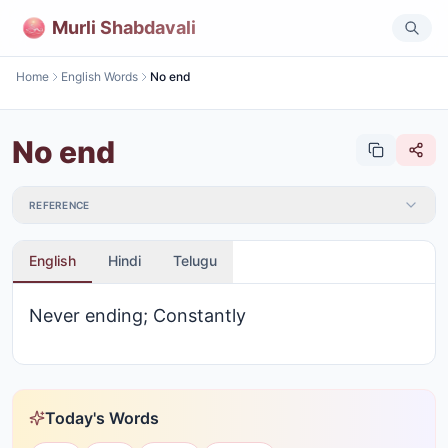
Murli Shabdavali
Home
English Words
No end
No end
REFERENCE
English
Hindi
Telugu
Never ending; Constantly
Today's Words