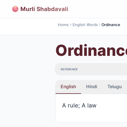
Murli Shabdavali
Home
English Words
Ordinance
Ordinanc
REFERENCE
English
Hindi
Telugu
A rule; A law