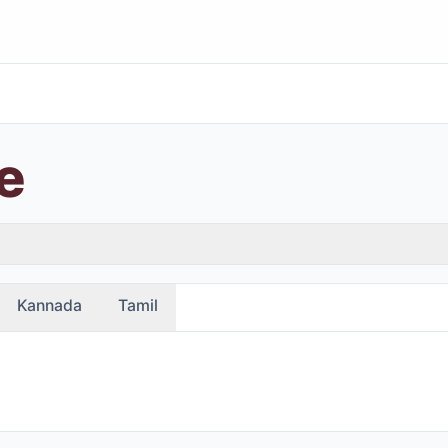
e
Kannada
Tamil