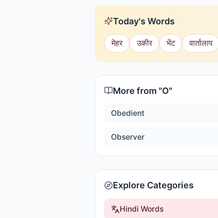
Today's Words
मेहर
उकीर
भेंट
वार्तालाप
More from "
O
"
Obedient
Observer
Explore Categories
Hindi Words