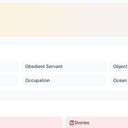
Obedient Servant
Object
Occupation
Ocean 
Stories