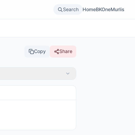
Search
Home
BKOne
Murlis
Copy
Share