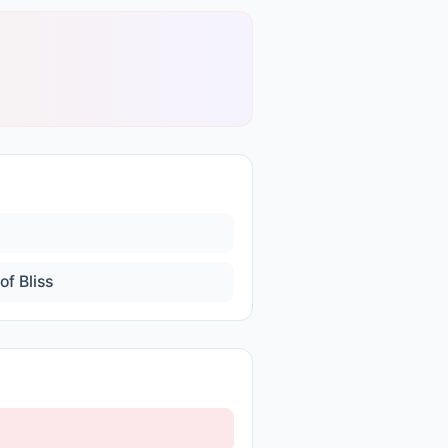
of Bliss