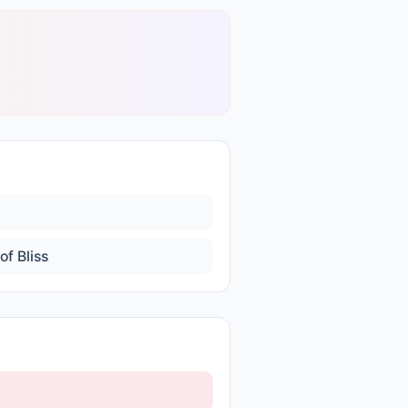
of Bliss