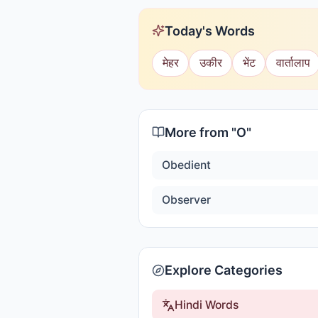
Today's Words
मेहर
उकीर
भेंट
वार्तालाप
More from "
O
"
Obedient
Observer
Explore Categories
Hindi Words