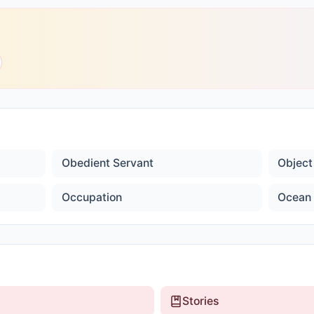
Obedient Servant
Object
Occupation
Ocean 
Stories