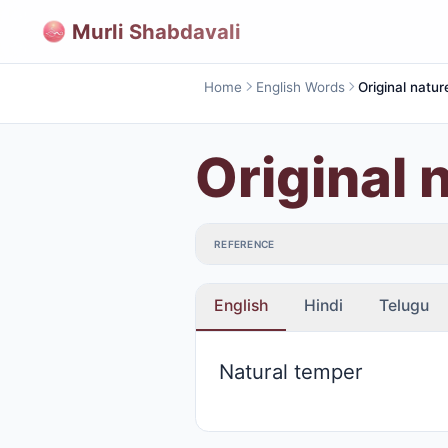
Murli Shabdavali
Home
English Words
Original natur
Original 
REFERENCE
English
Hindi
Telugu
Natural temper