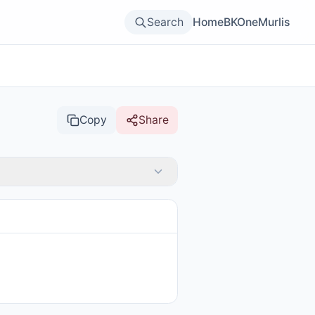
Search
Home
BKOne
Murlis
Copy
Share