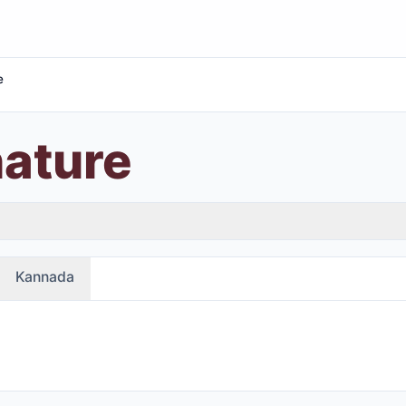
e
nature
Kannada