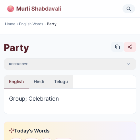
Murli Shabdavali
Home
English Words
Party
Party
REFERENCE
English
Hindi
Telugu
Group; Celebration
Today's Words