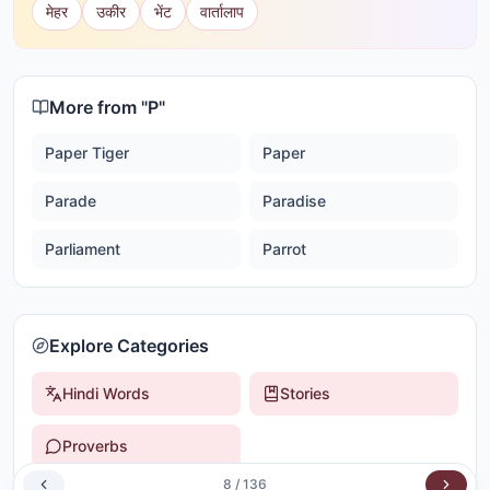
मेहर
उकीर
भेंट
वार्तालाप
More from "
P
"
Paper Tiger
Paper
Parade
Paradise
Parliament
Parrot
Explore Categories
Hindi Words
Stories
Proverbs
8
/
136