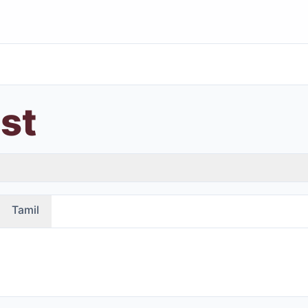
ast
Tamil