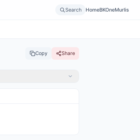
Search
Home
BKOne
Murlis
Copy
Share