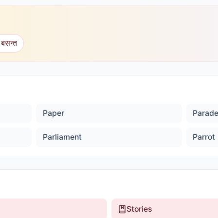
 बसन्त
Paper
Parad
Parliament
Parrot
Stories