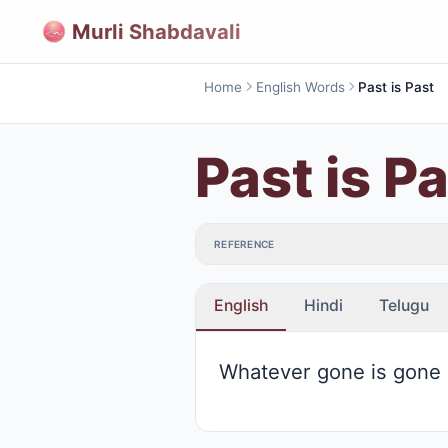
Murli Shabdavali
Home
English Words
Past is Past
Past is P
REFERENCE
English
Hindi
Telugu
Whatever gone is gone