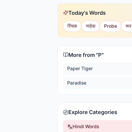
Today's Words
रिंचक
नाहेक
Probe
रूप
More from "
P
"
Paper Tiger
Paradise
Explore Categories
Hindi Words