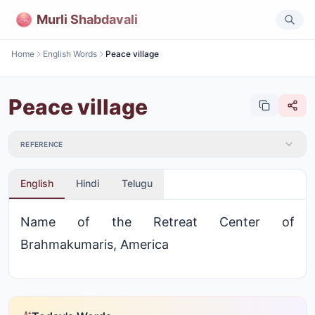
Murli Shabdavali
Home
English Words
Peace village
Peace village
REFERENCE
English
Hindi
Telugu
Name of the Retreat Center of
Brahmakumaris, America