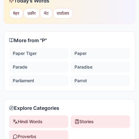
Today's Words
मेहर
उकीर
भेंट
वार्तालाप
More from "
P
"
Paper Tiger
Paper
Parade
Paradise
Parliament
Parrot
Explore Categories
Hindi Words
Stories
Proverbs