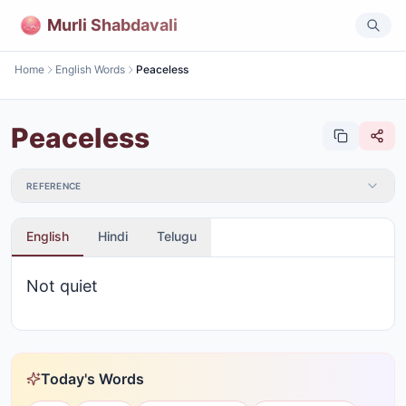
Murli Shabdavali
Home
English Words
Peaceless
Peaceless
REFERENCE
English
Hindi
Telugu
Not quiet
Today's Words