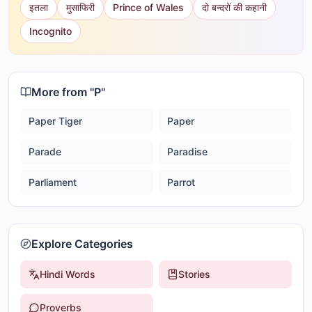
इतला
मुसाफिरी
Prince of Wales
दो बन्दरों की कहानी
Incognito
More from "
P
"
Paper Tiger
Paper
Parade
Paradise
Parliament
Parrot
Explore Categories
Hindi Words
Stories
Proverbs