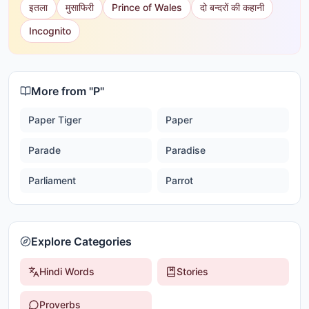
इतला
मुसाफिरी
Prince of Wales
दो बन्दरों की कहानी
Incognito
More from "
P
"
Paper Tiger
Paper
Parade
Paradise
Parliament
Parrot
Explore Categories
Hindi Words
Stories
Proverbs