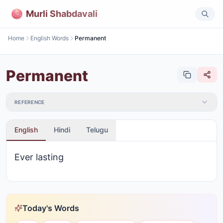
Murli Shabdavali
Home
English Words
Permanent
Permanent
REFERENCE
English
Hindi
Telugu
Ever lasting
Today's Words