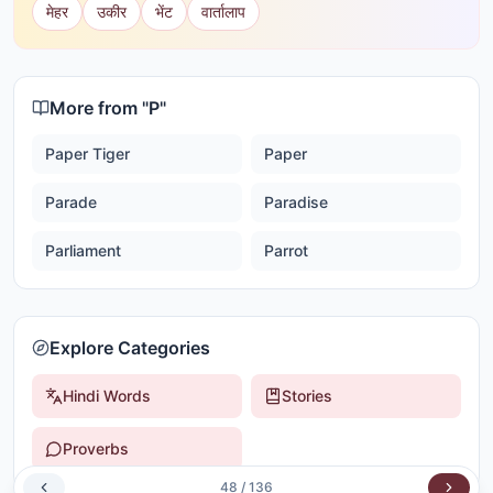
मेहर
उकीर
भेंट
वार्तालाप
More from "
P
"
Paper Tiger
Paper
Parade
Paradise
Parliament
Parrot
Explore Categories
Hindi Words
Stories
Proverbs
48
/
136