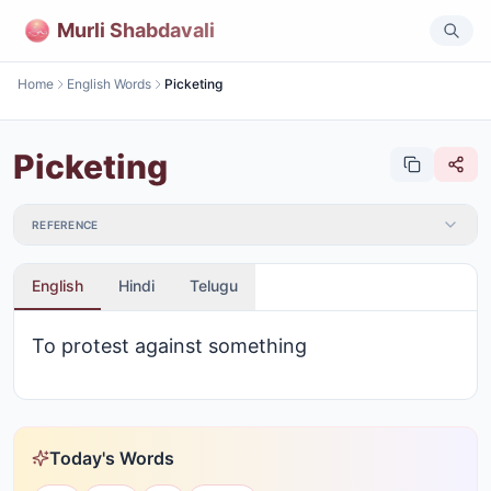
Murli Shabdavali
Home
English Words
Picketing
Picketing
REFERENCE
English
Hindi
Telugu
To protest against something
Today's Words