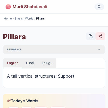
Murli Shabdavali
Home
English Words
Pillars
Pillars
REFERENCE
English
Hindi
Telugu
A tall vertical structures; Support
Today's Words