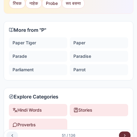
रिंचक
नाहेक
Probe
रूप बसन्त
More from "
P
"
Paper Tiger
Paper
Parade
Paradise
Parliament
Parrot
Explore Categories
Hindi Words
Stories
Proverbs
51
/
136