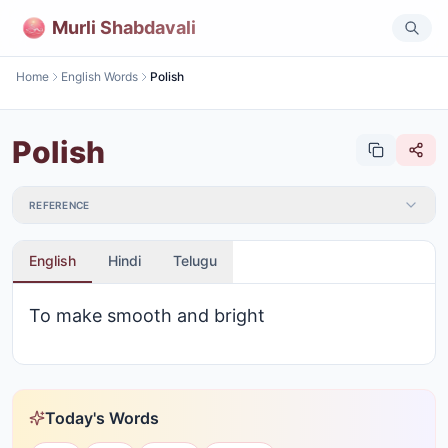
Murli Shabdavali
Home
English Words
Polish
Polish
REFERENCE
English
Hindi
Telugu
To make smooth and bright
Today's Words