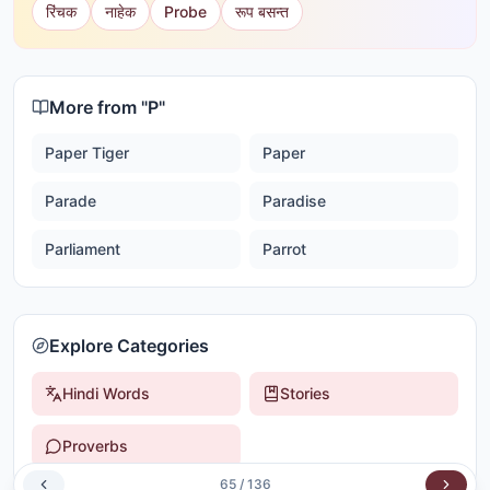
रिंचक
नाहेक
Probe
रूप बसन्त
More from "
P
"
Paper Tiger
Paper
Parade
Paradise
Parliament
Parrot
Explore Categories
Hindi Words
Stories
Proverbs
65
/
136