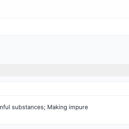
mful substances; Making impure