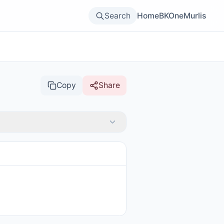
Search
Home
BKOne
Murlis
Copy
Share