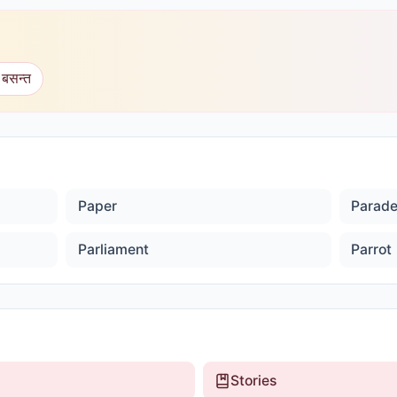
 बसन्त
Paper
Parad
Parliament
Parrot
Stories