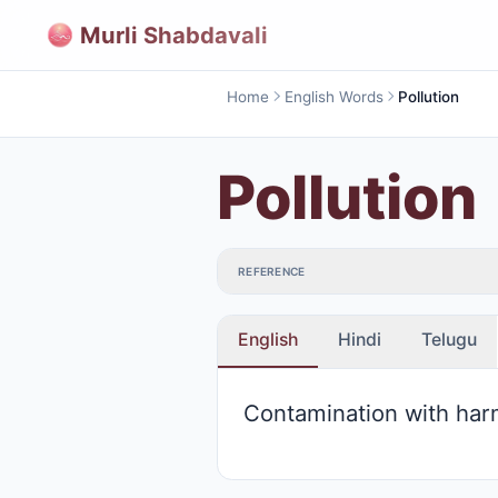
Murli Shabdavali
Home
English Words
Pollution
Pollution
REFERENCE
English
Hindi
Telugu
Contamination with har