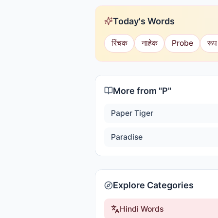
Today's Words
रिंचक
नाहेक
Probe
रूप
More from "
P
"
Paper Tiger
Paradise
Explore Categories
Hindi Words