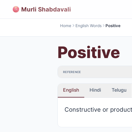
Murli Shabdavali
Home
English Words
Positive
Positive
REFERENCE
English
Hindi
Telugu
Constructive or product