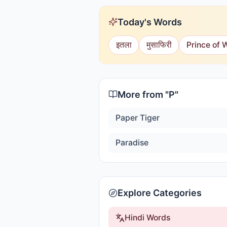
Today's Words
इतला
मुसाफिरी
Prince of 
More from "
P
"
Paper Tiger
Paradise
Explore Categories
Hindi Words