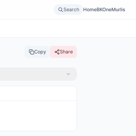
Search
Home
BKOne
Murlis
Copy
Share