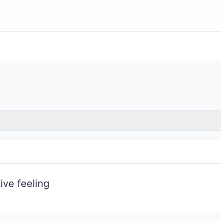
ive feeling