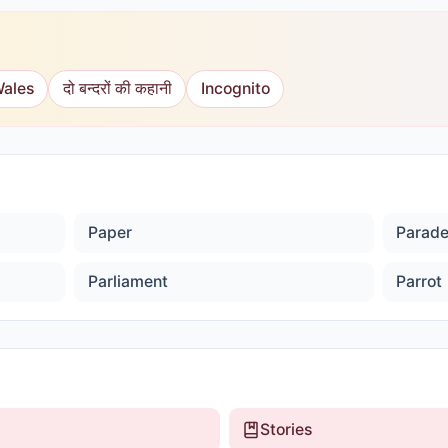
Wales
दो बन्दरों की कहानी
Incognito
Paper
Parad
Parliament
Parrot
Stories