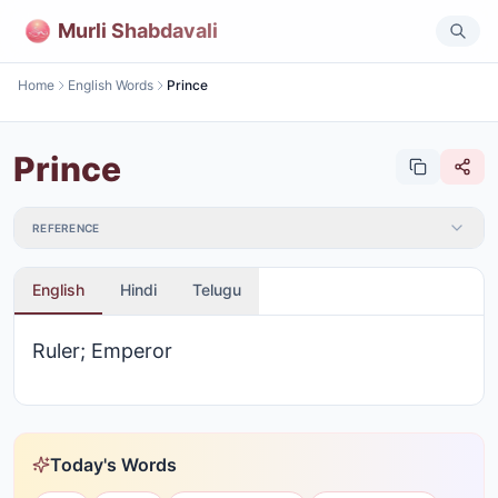
Murli Shabdavali
Home
English Words
Prince
Prince
REFERENCE
English
Hindi
Telugu
Ruler; Emperor
Today's Words