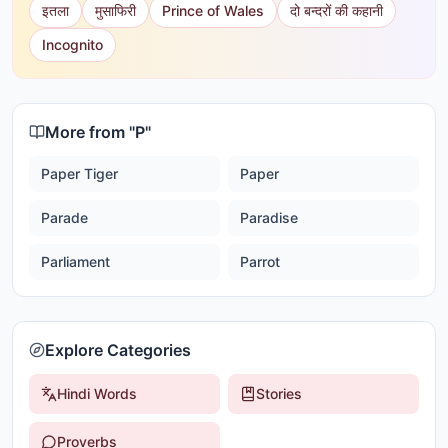
इतला
मुसाफिरी
Prince of Wales
दो बन्दरों की कहानी
Incognito
More from "
P
"
Paper Tiger
Paper
Parade
Paradise
Parliament
Parrot
Explore Categories
Hindi Words
Stories
Proverbs