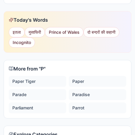
Today's Words
इतला
मुसाफिरी
Prince of Wales
दो बन्दरों की कहानी
Incognito
More from "
P
"
Paper Tiger
Paper
Parade
Paradise
Parliament
Parrot
Explore Categories