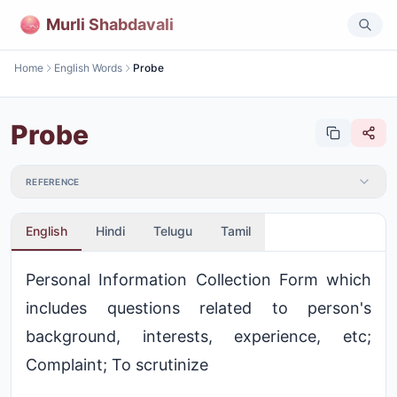
Murli Shabdavali
Home
English Words
Probe
Probe
REFERENCE
English
Hindi
Telugu
Tamil
Personal Information Collection Form which
includes questions related to person's
background, interests, experience, etc;
Complaint; To scrutinize