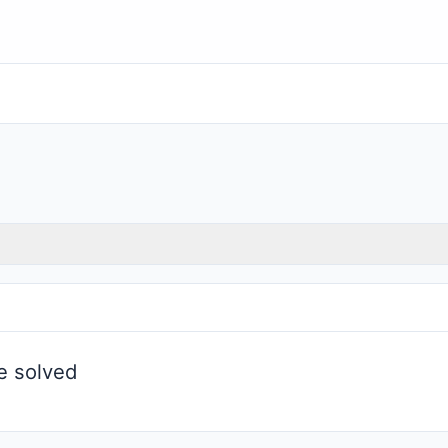
be solved