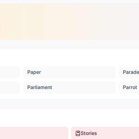
Paper
Parad
Parliament
Parrot
Stories