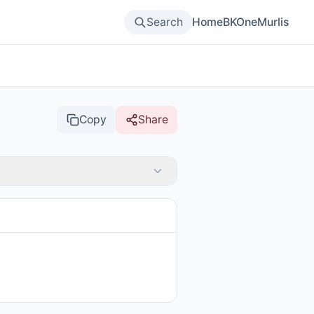
Search
Home
BKOne
Murlis
Copy
Share