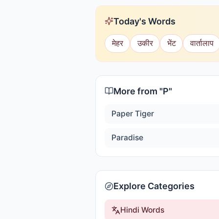
Today's Words
मेहर
उकीर
भेंट
वार्तालाप
More from "
P
"
Paper Tiger
Paradise
Explore Categories
Hindi Words