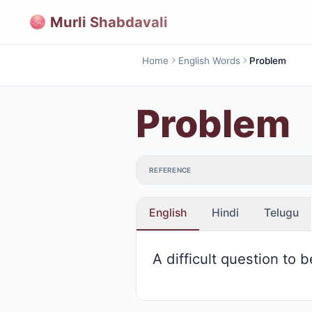
Murli Shabdavali
Home
English Words
Problem
Problem
REFERENCE
English
Hindi
Telugu
A difficult question to 