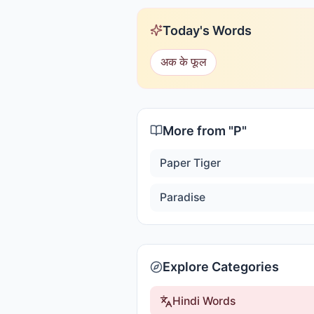
Today's Words
अक के फूल
More from "
P
"
Paper Tiger
Paradise
Explore Categories
Hindi Words