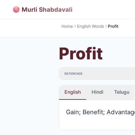
Murli Shabdavali
Home
English Words
Profit
Profit
REFERENCE
English
Hindi
Telugu
Gain; Benefit; Advantag