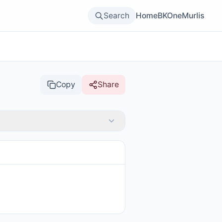
Search
Home
BKOne
Murlis
Copy
Share