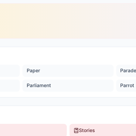
Paper
Parad
Parliament
Parrot
Stories