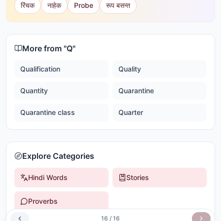
रिंचक
नाहेक
Probe
रूप बसन्त
More from "
Q
"
Qualification
Quality
Quantity
Quarantine
Quarantine class
Quarter
Explore Categories
Hindi Words
Stories
Proverbs
16
/
16