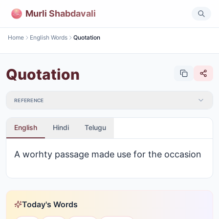
Murli Shabdavali
Home
English Words
Quotation
Quotation
REFERENCE
English
Hindi
Telugu
A worhty passage made use for the occasion
Today's Words