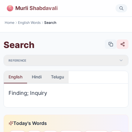
Murli Shabdavali
Home
English Words
Search
Search
REFERENCE
English
Hindi
Telugu
Finding; Inquiry
Today's Words