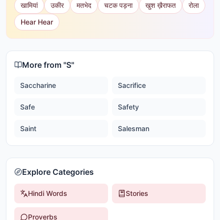
खामियां
उकीर
मतभेद
चटक पड़ना
खुश ख़ैराफत
रोला
Hear Hear
More from "
S
"
Saccharine
Sacrifice
Safe
Safety
Saint
Salesman
Explore Categories
Hindi Words
Stories
Proverbs